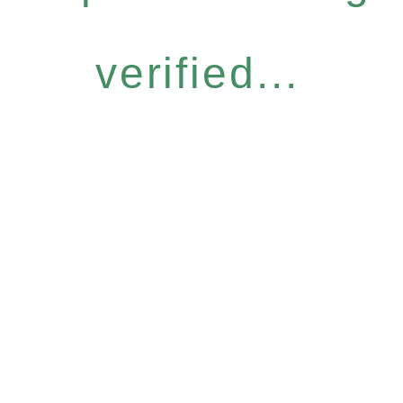
verified...