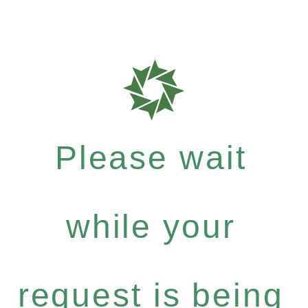
Please wait
while your
request is being