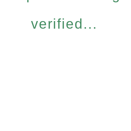
verified...