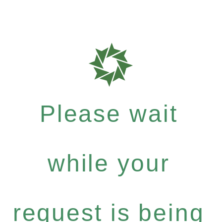
Please wait
while your
request is being