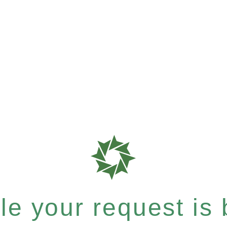
e your request is b