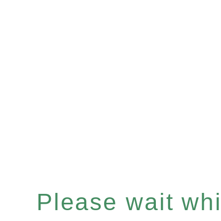
Please wait whil