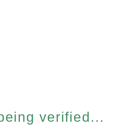
eing verified...